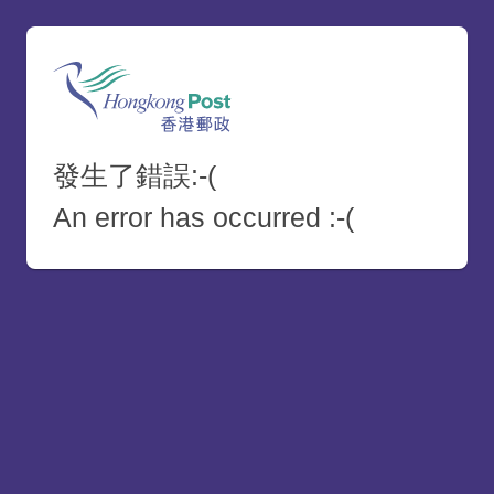
發生了錯誤:-(
An error has occurred :-(